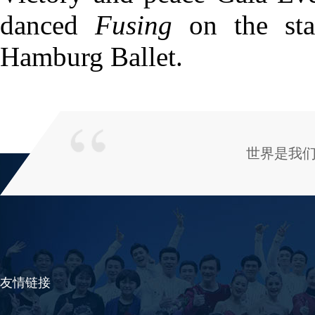
danced
Fusing
on the sta
Hamburg Ballet.
世界是我
友情链接