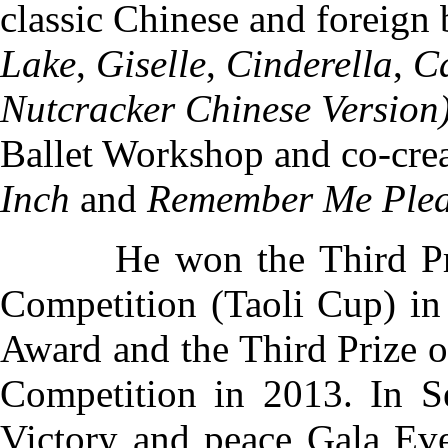
classic Chinese and foreign 
Lake
,
Giselle
,
Cinderella
,
C
Nutcracker Chinese Version
Ballet Workshop
and co-cre
Inch
and
Remember Me Ple
He won the Third Prize 
Competition (Taoli Cup) in
Award and the Third Prize 
Competition in 2013. In S
Victory and peace Gala Eve