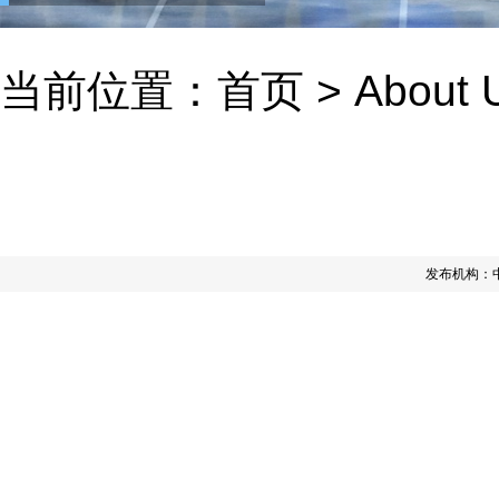
当前位置：
首页
>
About 
发布机构：