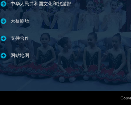
中华人民共和国文化和旅游部
天桥剧场
支持合作
网站地图
Copyr