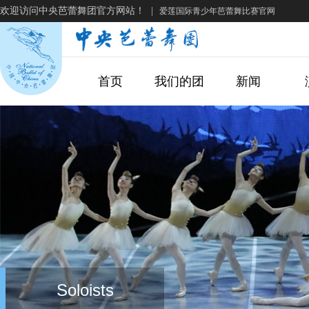
欢迎访问中央芭蕾舞团官方网站！
|
爱莲国际青少年芭蕾舞比赛官网
首页
我们的团
新闻
Soloists