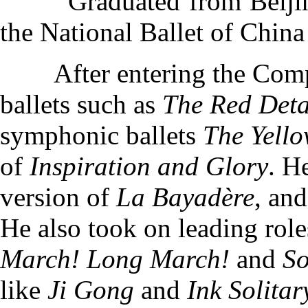
Graduated from Beijing 
the National Ballet of China
After entering the Co
ballets such as
The Red Det
symphonic ballets
The Yello
of
Inspiration and Glory
. H
version of
La Bayadère
, and
He also took on leading rol
March! Long March!
and
So
like
Ji Gong
and
Ink Solita