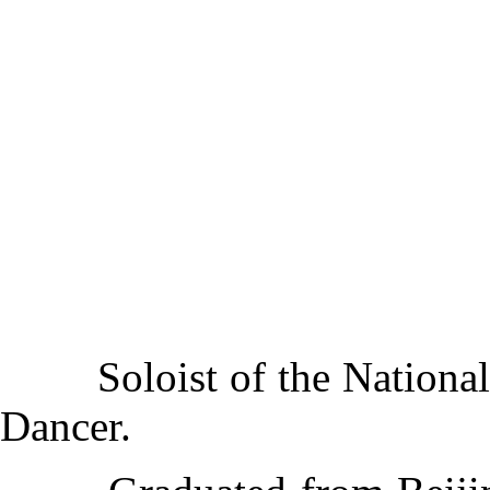
Soloist of the National 
Dancer.