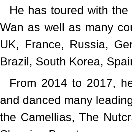
He has toured with th
Wan as well as many cou
UK, France, Russia, Ger
Brazil, South Korea, Spai
From 2014 to 2017, he
and danced many leading r
the Camellias, The Nutc