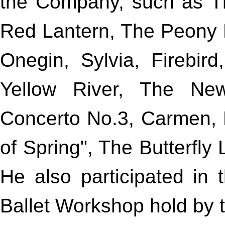
the Company, such as T
Red Lantern, The Peony P
Onegin, Sylvia, Firebir
Yellow River, The New
Concerto No.3, Carmen, L
of Spring", The Butterfly
He also participated in
Ballet Workshop hold by