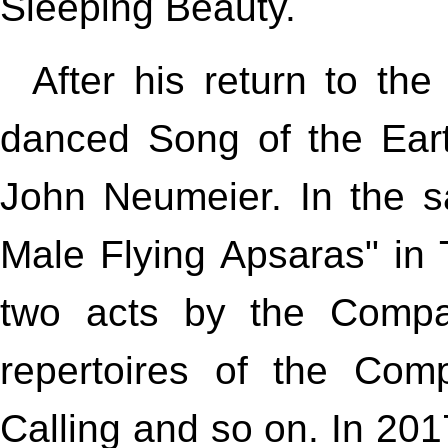
Sleeping Beauty.
After his return to th
danced Song of the Ear
John Neumeier. In the 
Male Flying Apsaras" in T
two acts by the Compan
repertoires of the Co
Calling and so on. In 20