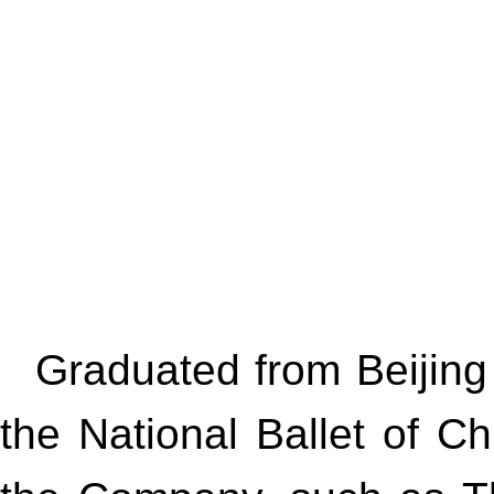
Graduated from Beijing
the National Ballet of C