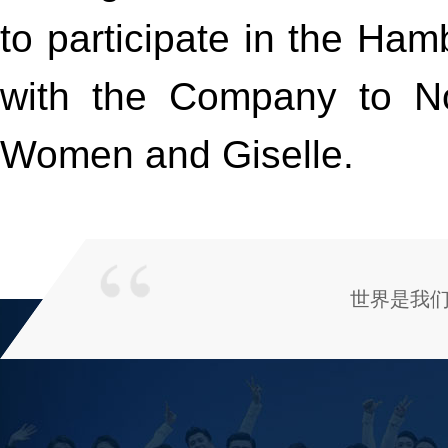
to participate in the Ham
with the Company to N
Women and Giselle.
世界是我