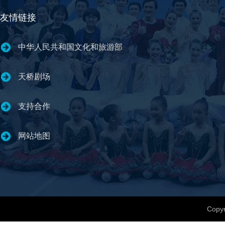
友情链接
中华人民共和国文化和旅游部
天桥剧场
支持合作
网站地图
Copyr