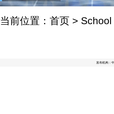
当前位置：
首页
>
School
发布机构：