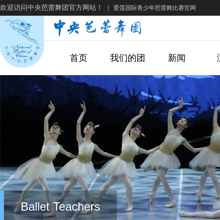
欢迎访问中央芭蕾舞团官方网站！
|
爱莲国际青少年芭蕾舞比赛官网
首页
我们的团
新闻
Ballet Teachers