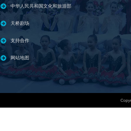
中华人民共和国文化和旅游部
天桥剧场
支持合作
网站地图
Copyr