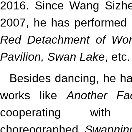
2016. Since Wang Sizhen
2007, he has performed 
Red Detachment of Wom
Pavilion, Swan Lake
, etc.
Besides dancing, he h
works like
Another Fa
cooperating with
choreographed
Swannin