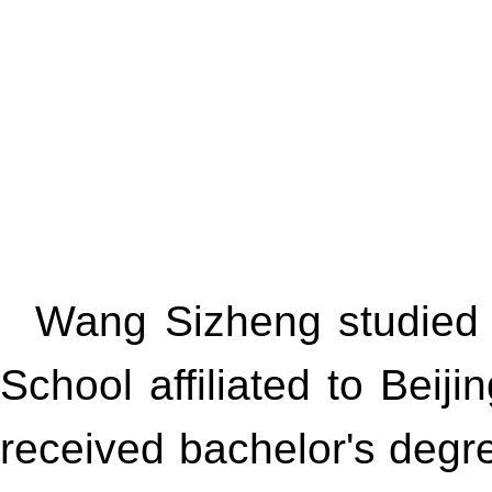
Wang Sizheng studied 
School affiliated to Be
received bachelor's degr