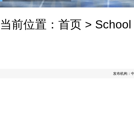
当前位置：
首页
>
School
发布机构：