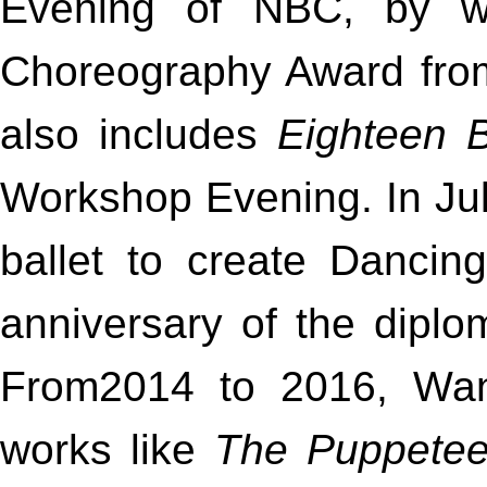
Evening of NBC, by w
Choreography Award from 
also includes
Eighteen 
Workshop Evening. In J
ballet to create Dancing
anniversary of the diplo
From2014 to 2016, Wan
works like
The Puppetee