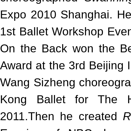
Expo 2010 Shanghai. He
1st Ballet Workshop Even
On the Back won the B
Award at the 3rd Beijing I
Wang Sizheng choreogr
Kong Ballet for The 
2011.Then he created
R