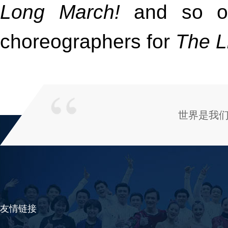
Long March!
and so o
choreographers for
The L
世界是我
友情链接