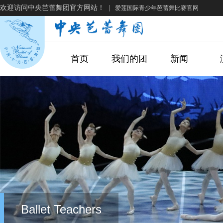
欢迎访问中央芭蕾舞团官方网站！
|
爱莲国际青少年芭蕾舞比赛官网
首页
我们的团
新闻
Ballet Teachers