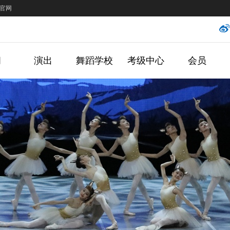
官网
闻
演出
舞蹈学校
考级中心
会员