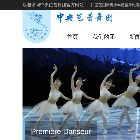
欢迎访问中央芭蕾舞团官方网站！
|
爱莲国际青少年芭蕾舞比赛
首页
我们的团
新
Première Danseur