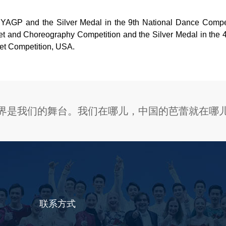
YAGP and the Silver Medal in the 9th National Dance Competi
allet and Choreography Competition and the Silver Medal in th
llet Competition, USA.
界是我们的舞台。我们在哪儿，中国的芭蕾就在哪
联系方式