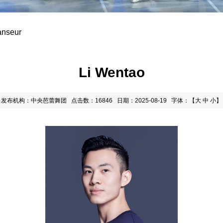
anseur
Li Wentao
发布机构：中央芭蕾舞团
点击数：16846
日期：2025-08-19
字体：【
大
中
小
】