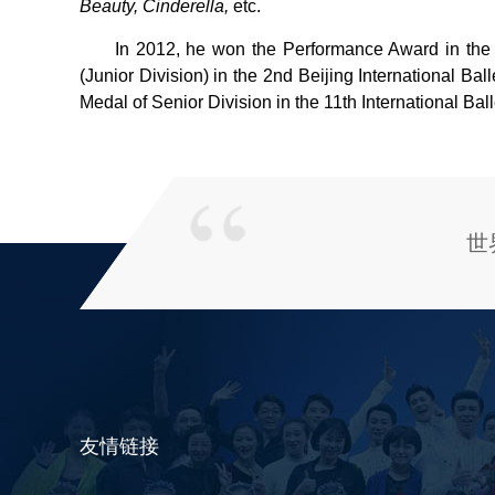
Beauty, Cinderella,
etc.
In 2012, he won the Performance Award in the 
(Junior Division) in the 2nd Beijing International B
Medal of Senior Division in the 11th International Ba
世
友情链接