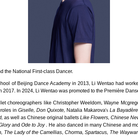
d the National First-class Dancer.
School of Beijing Dance Academy in 2013, Li Wentao had worked
 in 2017. In 2024, Li Wentao was promoted to the Première Dans
allet choreographers like Christopher Weeldom, Wayne Mcgreg
roles in
Giselle, Don Quixote,
Natalia Makarova
's
La Bayadèr
d,
as well as Chinese original ballets
Like
Flowers, Chinese New
Glory
and
Ode to Joy
. He also danced in many Chinese and mo
, The Lady of the Camellias
,
Chorma, Spartacus, The Wayward 