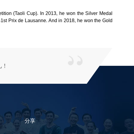
tion (Taoli Cup). In 2013, he won the Silver Medal
e 41st Prix de Lausanne. And in 2018, he won the Gold
儿！
分享