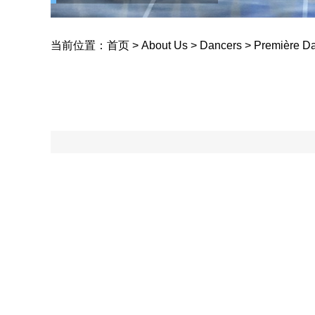
当前位置：
首页
>
About Us
>
Dancers
>
Première D