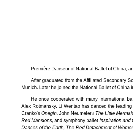
Première Danseur of National Ballet of China, an
After graduated from the Affiliated Secondary 
Munich. Later he joined the National Ballet of China
He once cooperated with many international b
Alex Rotmansky. Li Wentao has danced the leading 
Cranko's
Onegin,
John Neumeier
's
The Little Mermai
Red Mansions
, and symphony ballet
Inspiration and 
Dances of the Earth, The Red Detachment of Women