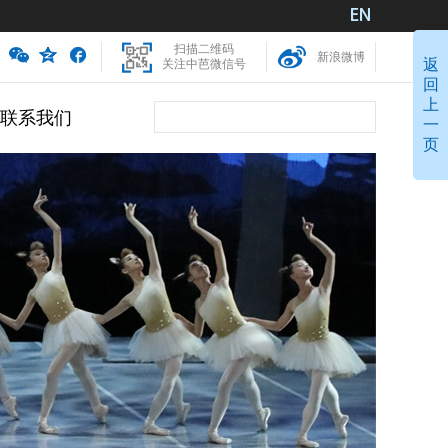
扫描二维码
新浪微博
返
关注中芭微信号
回
上
联系我们
一
页