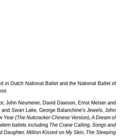
 in Dutch National Ballet and the National Ballet of
eur.
or, John Neumeier, David Dawson, Ernst Meiser and
e
and
Swan Lake,
George Balanchine's
Jewels,
John
 Year (The Nutcracker Chinese Version), A Dream of
dern ballets including
The Crane Calling, Songs and
Daughter, Million Kissed on My Skin, The Sleeping