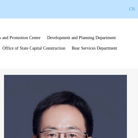
CN
s and Promotion Center
Development and Planning Department
Office of State Capital Construction
Rear Services Department