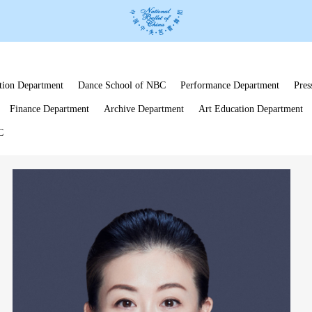
tion Department
Dance School of NBC
Performance Department
Pres
Finance Department
Archive Department
Art Education Department
C