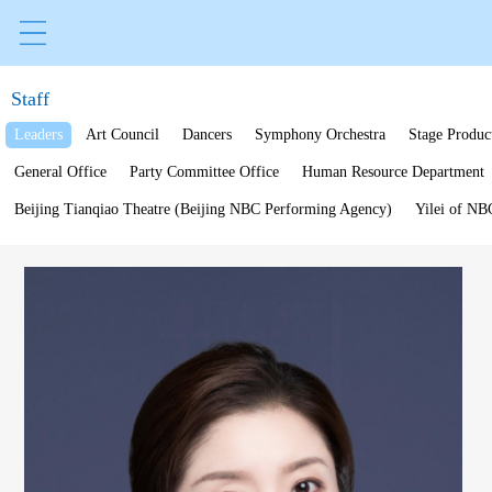
Staff
Leaders
Art Council
Dancers
Symphony Orchestra
Stage Produc
General Office
Party Committee Office
Human Resource Department
Beijing Tianqiao Theatre (Beijing NBC Performing Agency)
Yilei of NB