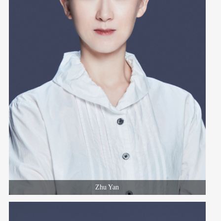
Zhu Yan