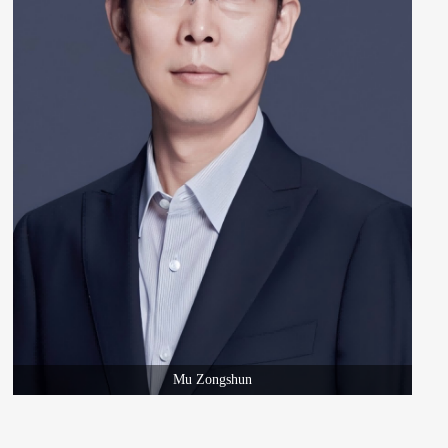
Mu Zongshun