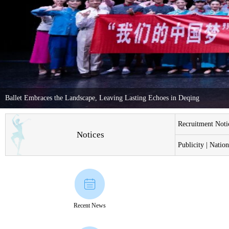
Ballet Embraces the Landscape, Leaving Lasting Echoes in Deqing
Recruitment Notic
Notices
Publicity | Natio
Recent News