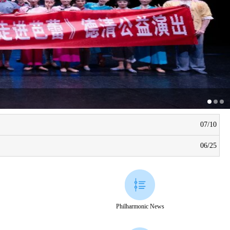
07/10
06/25
Philharmonic News