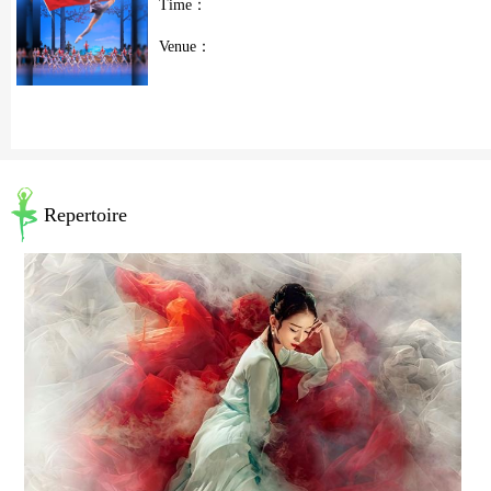
Time：
Venue：
Repertoire