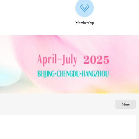
Membership
More