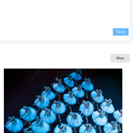
Ticket
More