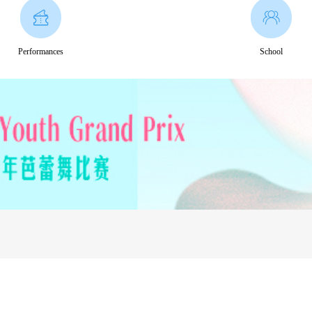
Performances
School