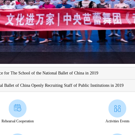
e for The School of the National Ballet of China in 2019
nal Ballet of China Openly Recruiting Staff of Public Institutions in 2019
Rehearsal Cooperation
Activities Events