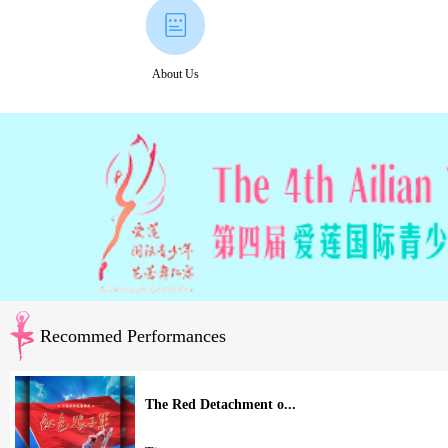
About Us
Recommed Performances
The Red Detachment o...