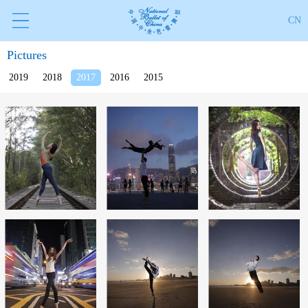
CN
Pictures
2019
2018
2017
2016
2015