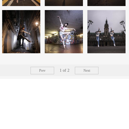
1
of
2
Prev
Next