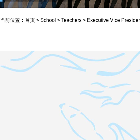
当前位置：
首页
>
School
>
Teachers
>
Executive Vice Preside