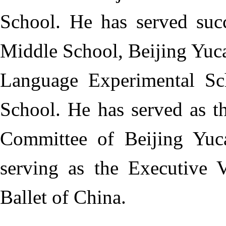
School. He has served succ
Middle School, Beijing Yuc
Language Experimental Sc
School. He has served as t
Committee of Beijing Yuc
serving as the Executive 
Ballet of China.