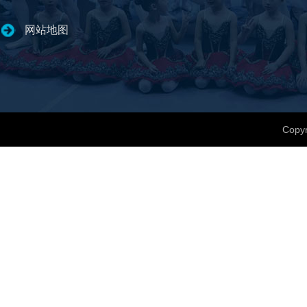
网站地图
Copyr