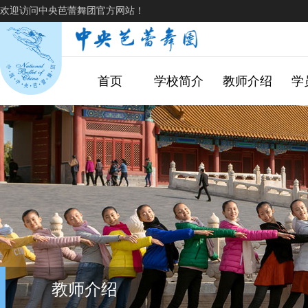
欢迎访问中央芭蕾舞团官方网站！
首页
学校简介
教师介绍
学
教师介绍