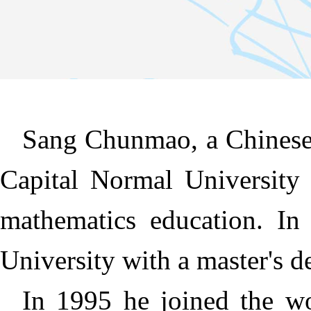
Sang Chunmao, a Chinese
Capital Normal University 
mathematics education. In
University with a master's 
In 1995 he joined the w