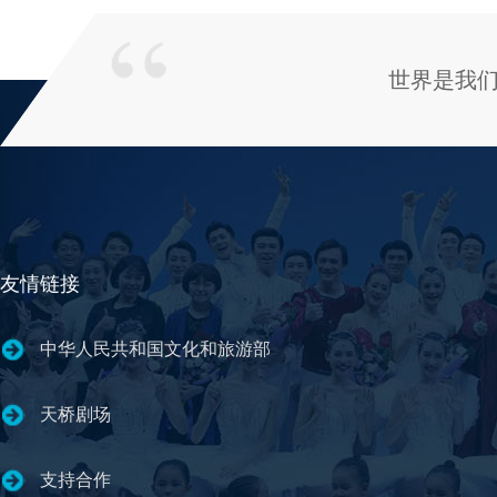
世界是我
友情链接
中华人民共和国文化和旅游部
天桥剧场
支持合作